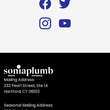
Mailing Address:
233 Pearl Street, Ste 14
Hartford, CT 06103
Seasonal Mailing Address: