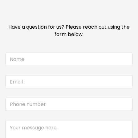
Have a question for us? Please reach out using the
form below.
N
a
m
e
E
*
m
a
i
P
l
h
*
o
n
C
e
o
m