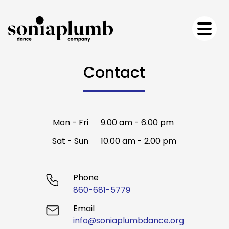
Contact
Mon - Fri
9.00 am - 6.00 pm
Sat - Sun
10.00 am - 2.00 pm
Phone
860-681-5779
Email
info@soniaplumbdance.org