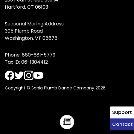
Hartford, CT 06103
Seasonal Mailing Address:
305 Plumb Road
Washington, VT 05675
Phone:
860-681-5779
Tax ID: 06-1304412
Copyright © Sonia Plumb Dance Company 2026
Support
Contact