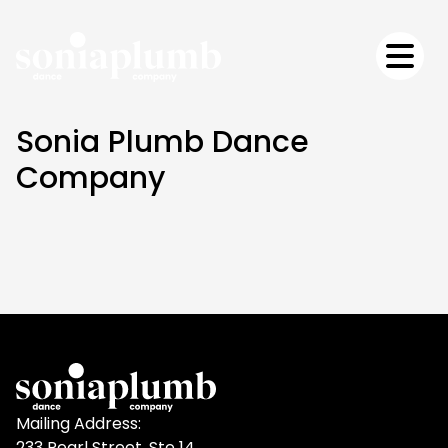
Sonia Plumb Dance
Company
Mailing Address:
233 Pearl Street, Ste 14