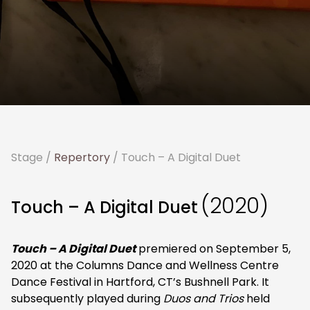
Stage
/
Repertory
/ Touch – A Digital Duet
(2020)
Touch – A Digital Duet
Touch – A Digital Duet
premiered on September 5,
2020 at the Columns Dance and Wellness Centre
Dance Festival in Hartford, CT’s Bushnell Park. It
subsequently played during
Duos and Trios
held