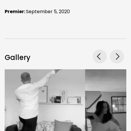
Premier:
September 5, 2020
Gallery