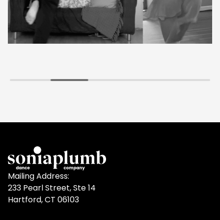
Mailing Address:
233 Pearl Street, Ste 14
Hartford, CT 06103