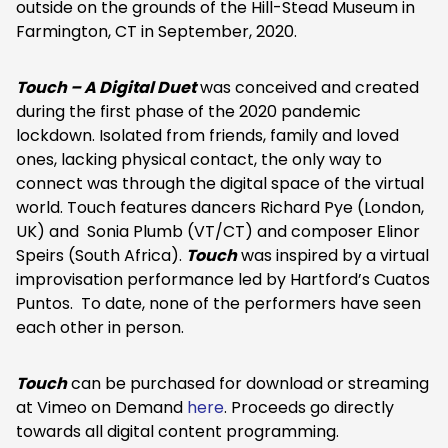
outside on the grounds of the Hill-Stead Museum in
Farmington, CT in September, 2020.
Touch – A Digital Duet
was conceived and created
during the first phase of the 2020 pandemic
lockdown. Isolated from friends, family and loved
ones, lacking physical contact, the only way to
connect was through the digital space of the virtual
world. Touch features dancers Richard Pye (London,
UK) and Sonia Plumb (VT/CT) and composer Elinor
Speirs (South Africa).
Touch
was inspired by a virtual
improvisation performance led by Hartford’s Cuatos
Puntos. To date, none of the performers have seen
each other in person.
Touch
can be purchased for download or streaming
at Vimeo on Demand
here
. Proceeds go directly
towards all digital content programming.