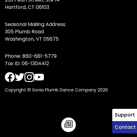
Hartford, CT 06103
Seasonal Mailing Address:
305 Plumb Road
Washington, VT 05675
Phone:
860-681-5779
Tax ID: 06-1304412
Copyright © Sonia Plumb Dance Company 2026
Support
Contact