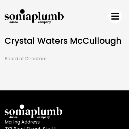
Crystal Waters McCullough
Board of Directors
Mailing Address:
233 Pearl Street, Ste 14