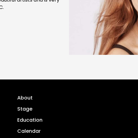
C.
About
Stage
Education
Calendar