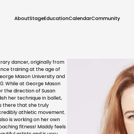
About
Stage
Education
Calendar
Community
ary dancer, originally from
ce training at the age of
eorge Mason University and
20. While at George Mason
r the direction of Susan
ish her technique in ballet,
there that she truly
ncredibly athletic movement.
also is working on her own
aching fitness! Maddy feels
utiful artists and is very