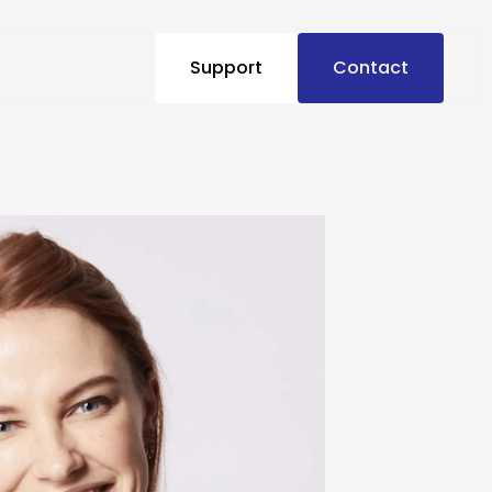
Support
Contact