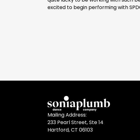
excited to begin performing with SPD
Mailing Address:
233 Pearl Street, Ste 14
Hartford, CT 06103