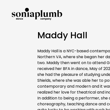
Maddy Hall
Maddy Hall is a NYC-based contempor
Northern VA, where she began her dan
two. Maddy then went on to attend G
received her BFA in dance, May of 20
she had the pleasure of studying unde
Shields, where she was able her to pol
contemporary and modern and it was 
realized her love for theatrical and i
In addition to being a performer, she 
choreography, teaching dance and co
quite lucky to be working with such bea