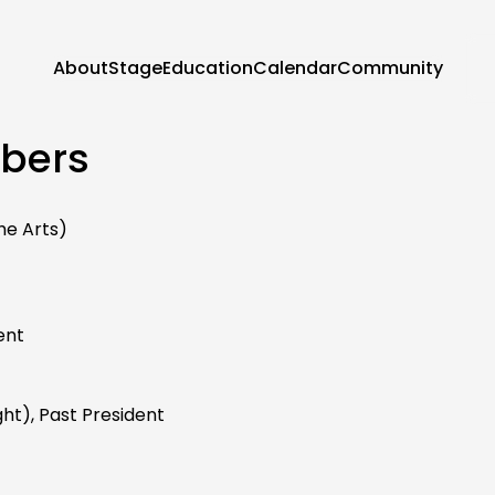
About
Stage
Education
Calendar
Community
bers
he Arts)
ent
ght), Past President