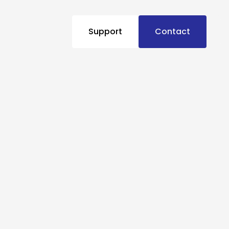
Support
Contact