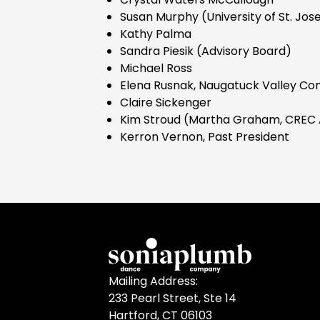
Susan Murphy (University of St. Jos
Kathy Palma
Sandra Piesik (Advisory Board)
Michael Ross
Elena Rusnak, Naugatuck Valley Co
Claire Sickenger
Kim Stroud (Martha Graham, CREC 
Kerron Vernon, Past President
Mailing Address:
233 Pearl Street, Ste 14
Hartford, CT 06103