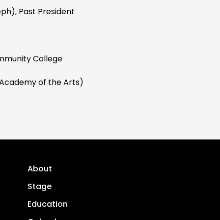
eph), Past President
mmunity College
Academy of the Arts)
About
Stage
Education