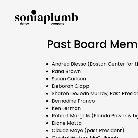
Past Board Mem
Andrea Blesso (Boston Center for t
Rana Brown
Susan Carlson
Deborah Clapp
Sharon DeJean Murray, Past Presid
Bernadine Franco
Ken Lerman
Robert Margolis (Florida Power & Li
Diane Matta
Claude Mayo (past President)
Crystal Waters McCullough