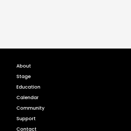
About
Stage
Education
Calendar
Community
Support
Contact