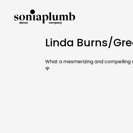
Linda Burns/Gre
What a mesmerizing and compelling sh
🌹