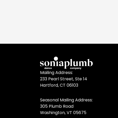
Mailing Address:
233 Pearl Street, Ste 14
Hartford, CT 06103
Seasonal Mailing Address:
305 Plumb Road
Washington, VT 05675