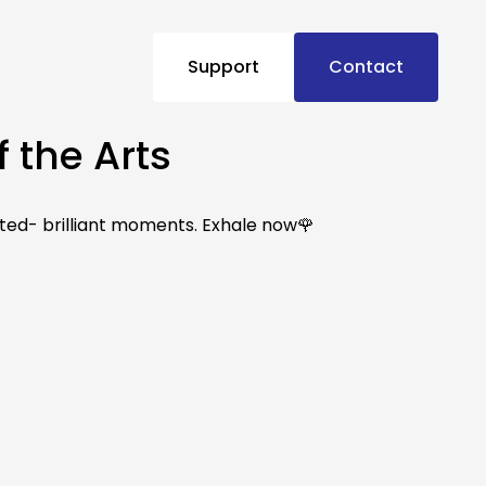
Support
Contact
 the Arts
ted- brilliant moments. Exhale now🌹