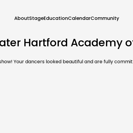
About
Stage
Education
Calendar
Community
ater Hartford Academy of
ow! Your dancers looked beautiful and are fully commit